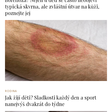
typická skvrna, ale zvláštní útvar na kůži,
poznejte jej
RODINA
Jak žijí děti? Sladkosti každý den a sport
nanejvýš dvakrát do týdne