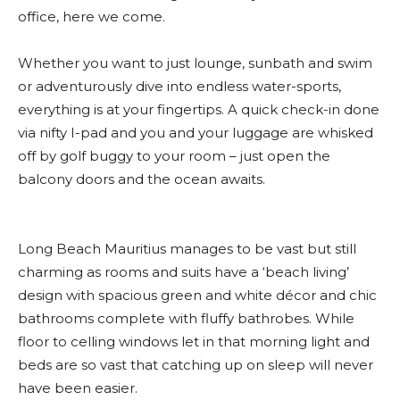
office, here we come.
Whether you want to just lounge, sunbath and swim
or adventurously dive into endless water-sports,
everything is at your fingertips. A quick check-in done
via nifty I-pad and you and your luggage are whisked
off by golf buggy to your room – just open the
balcony doors and the ocean awaits.
Long Beach Mauritius manages to be vast but still
charming as rooms and suits have a ‘beach living’
design with spacious green and white décor and chic
bathrooms complete with fluffy bathrobes. While
floor to celling windows let in that morning light and
beds are so vast that catching up on sleep will never
have been easier.