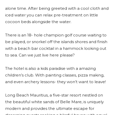
alone time. After being greeted with a cool cloth and
iced water you can relax pre-treatment on little
cocoon beds alongside the water.
There is an 18- hole champion golf course waiting to
be played, or snorkel off the islands shores and finish
with a beach bar cocktail in a hammock looking out
to sea. Can we just live here please?
The hotel is also a kids paradise with a amazing
children’s club. With painting classes, pizza making,
and even archery lessons- they won’t want to leave!
Long Beach Mauritius, a five-star resort nestled on
the beautiful white sands of Belle Mare, is uniquely
modern and provides the ultimate escape for