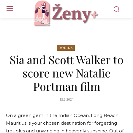
RODINA
Sia and Scott Walker to
score new Natalie
Portman film
15.3.2021
On a green gem in the Indian Ocean, Long Beach
Mauritius is your chosen destination for forgetting
troubles and unwinding in heavenly sunshine. Out of