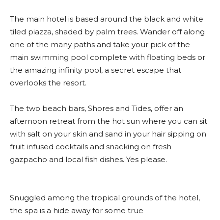
The main hotel is based around the black and white
tiled piazza, shaded by palm trees. Wander off along
one of the many paths and take your pick of the
main swimming pool complete with floating beds or
the amazing infinity pool, a secret escape that
overlooks the resort.
The two beach bars, Shores and Tides, offer an
afternoon retreat from the hot sun where you can sit
with salt on your skin and sand in your hair sipping on
fruit infused cocktails and snacking on fresh
gazpacho and local fish dishes. Yes please.
Snuggled among the tropical grounds of the hotel,
the spa is a hide away for some true