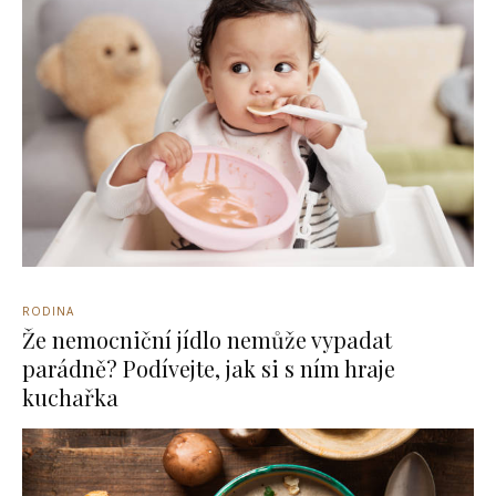
RODINA
Že nemocniční jídlo nemůže vypadat
parádně? Podívejte, jak si s ním hraje
kuchařka