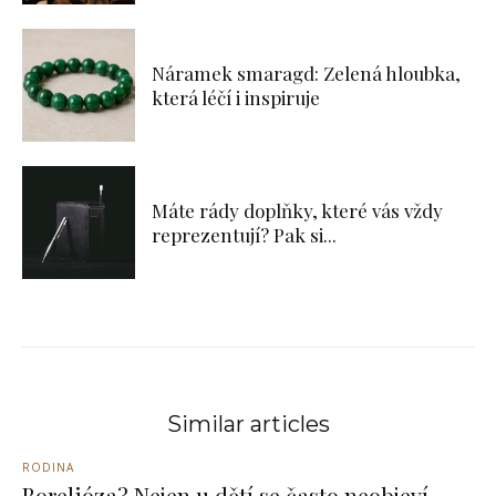
Náramek smaragd: Zelená hloubka,
která léčí i inspiruje
Máte rády doplňky, které vás vždy
reprezentují? Pak si...
Similar articles
RODINA
Borelióza? Nejen u dětí se často neobjeví