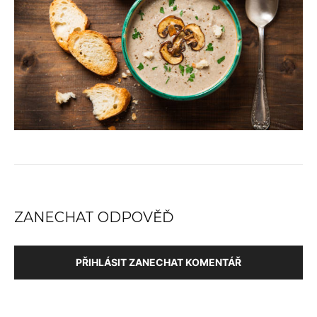
ZANECHAT ODPOVĚĎ
PŘIHLÁSIT ZANECHAT KOMENTÁŘ