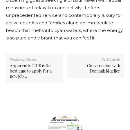
discerning guests seeking a blissful haven with equal
measures of relaxation and activity. It offers
unprecedented service and contemporary luxury for
active couples and families along an immaculate
beach that melts into cyan waters, where the energy
is so pure and vibrant that you can feel it.
Předchozí článek
Další článek
Apparently THIS is the
Conversation with
best time to apply for a
Dominik Mueller
new job…