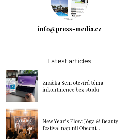
info@press-media.cz
Latest articles
Značka Seni otevírá téma
inkontinence bez studu
New Year’s Flow: Jóga & Beauty
festival naplnil Obecní...