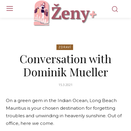
ZDRAVÍ
Conversation with
Dominik Mueller
15.3.2021
On a green gem in the Indian Ocean, Long Beach
Mauritius is your chosen destination for forgetting
troubles and unwinding in heavenly sunshine. Out of
office, here we come.