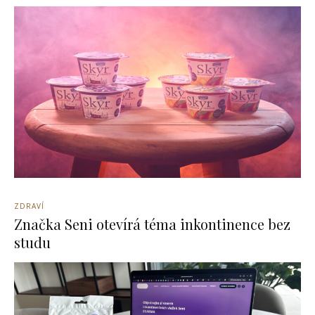
ZDRAVÍ
Značka Seni otevírá téma inkontinence bez
studu