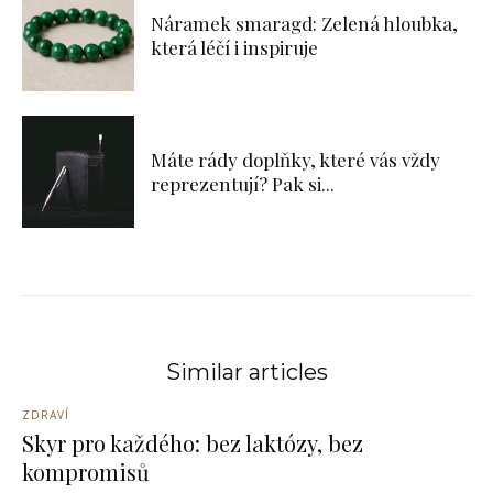
Náramek smaragd: Zelená hloubka,
která léčí i inspiruje
Máte rády doplňky, které vás vždy
reprezentují? Pak si...
Similar articles
ZDRAVÍ
Skyr pro každého: bez laktózy, bez
kompromisů