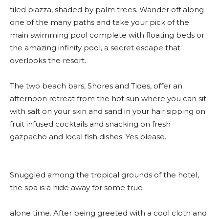
tiled piazza, shaded by palm trees. Wander off along
one of the many paths and take your pick of the
main swimming pool complete with floating beds or
the amazing infinity pool, a secret escape that
overlooks the resort.
The two beach bars, Shores and Tides, offer an
afternoon retreat from the hot sun where you can sit
with salt on your skin and sand in your hair sipping on
fruit infused cocktails and snacking on fresh
gazpacho and local fish dishes. Yes please.
Snuggled among the tropical grounds of the hotel,
the spa is a hide away for some true
alone time. After being greeted with a cool cloth and