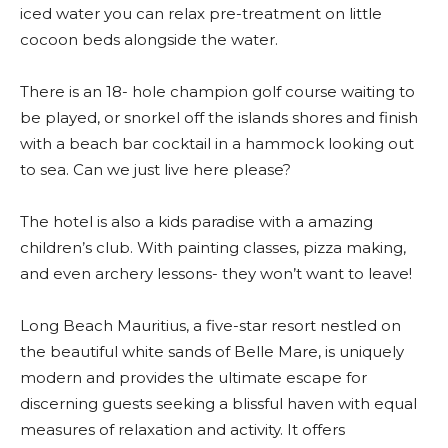
iced water you can relax pre-treatment on little
cocoon beds alongside the water.
There is an 18- hole champion golf course waiting to
be played, or snorkel off the islands shores and finish
with a beach bar cocktail in a hammock looking out
to sea. Can we just live here please?
The hotel is also a kids paradise with a amazing
children’s club. With painting classes, pizza making,
and even archery lessons- they won’t want to leave!
Long Beach Mauritius, a five-star resort nestled on
the beautiful white sands of Belle Mare, is uniquely
modern and provides the ultimate escape for
discerning guests seeking a blissful haven with equal
measures of relaxation and activity. It offers