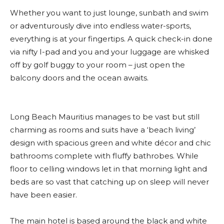
Whether you want to just lounge, sunbath and swim
or adventurously dive into endless water-sports,
everything is at your fingertips. A quick check-in done
via nifty I-pad and you and your luggage are whisked
off by golf buggy to your room – just open the
balcony doors and the ocean awaits.
Long Beach Mauritius manages to be vast but still
charming as rooms and suits have a ‘beach living’
design with spacious green and white décor and chic
bathrooms complete with fluffy bathrobes. While
floor to celling windows let in that morning light and
beds are so vast that catching up on sleep will never
have been easier.
The main hotel is based around the black and white