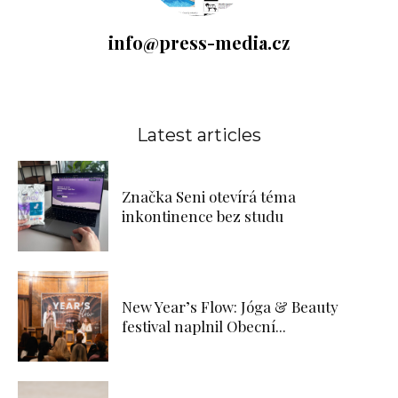
info@press-media.cz
Latest articles
Značka Seni otevírá téma
inkontinence bez studu
New Year’s Flow: Jóga & Beauty
festival naplnil Obecní...