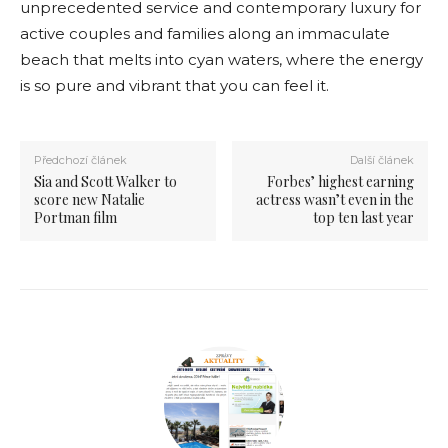
unprecedented service and contemporary luxury for
active couples and families along an immaculate
beach that melts into cyan waters, where the energy
is so pure and vibrant that you can feel it.
Předchozí článek
Další článek
Sia and Scott Walker to
Forbes’ highest earning
score new Natalie
actress wasn’t even in the
Portman film
top ten last year