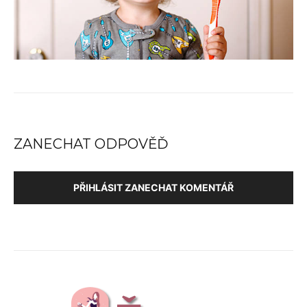
ZANECHAT ODPOVĚĎ
PŘIHLÁSIT ZANECHAT KOMENTÁŘ