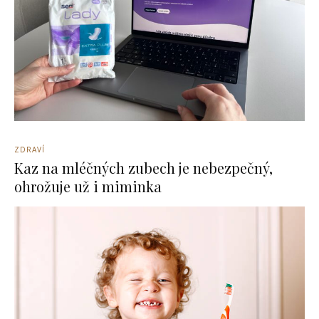
ZDRAVÍ
Kaz na mléčných zubech je nebezpečný,
ohrožuje už i miminka