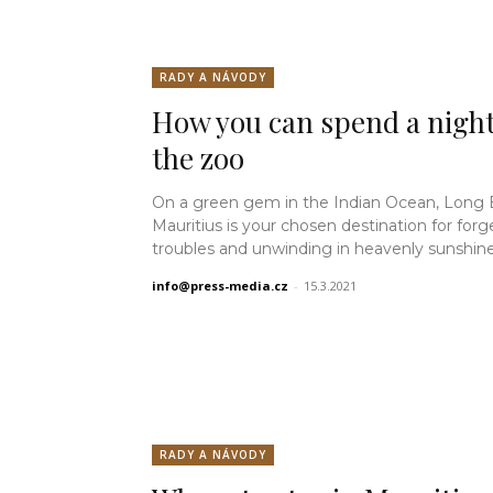
RADY A NÁVODY
How you can spend a night
the zoo
On a green gem in the Indian Ocean, Long
Mauritius is your chosen destination for forg
troubles and unwinding in heavenly sunshine.
info@press-media.cz
-
15.3.2021
RADY A NÁVODY