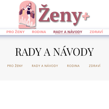
PRO ŽENY
RODINA
RADY A NÁVODY
ZDRAVÍ
RADY A NÁVODY
PRO ŽENY
RADY A NÁVODY
RODINA
ZDRAVÍ