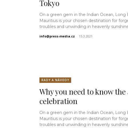
Tokyo
On a green gem in the Indian Ocean, Long
Mauritius is your chosen destination for forg
troubles and unwinding in heavenly sunshine.
info@press-media.cz
-
15.3.2021
RADY A NÁVODY
Why you need to know the 
celebration
On a green gem in the Indian Ocean, Long
Mauritius is your chosen destination for forg
troubles and unwinding in heavenly sunshine.