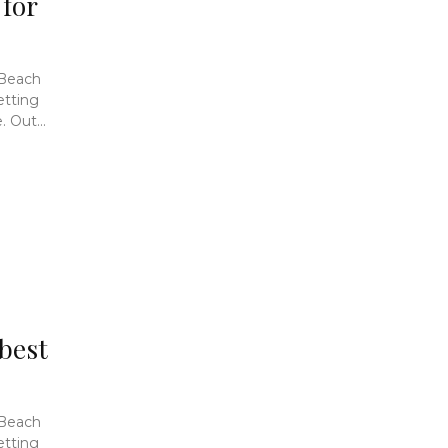
 for
 Beach
etting
 Out...
 best
 Beach
etting