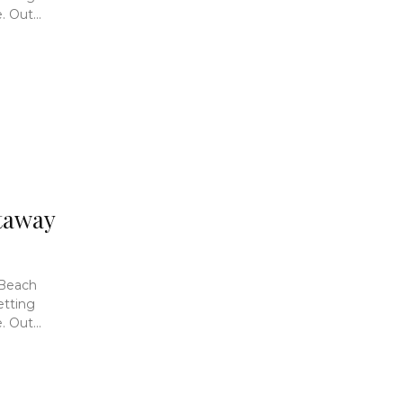
 Out...
taway
 Beach
etting
 Out...