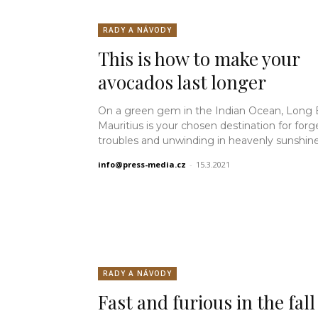
RADY A NÁVODY
This is how to make your
avocados last longer
On a green gem in the Indian Ocean, Long
Mauritius is your chosen destination for forg
troubles and unwinding in heavenly sunshine.
info@press-media.cz
-
15.3.2021
RADY A NÁVODY
Fast and furious in the fall