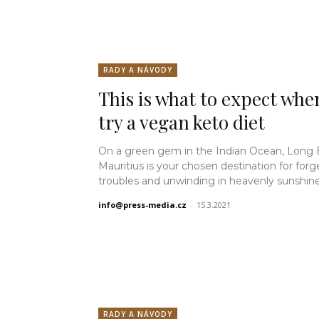
RADY A NÁVODY
This is what to expect whe
try a vegan keto diet
On a green gem in the Indian Ocean, Long
Mauritius is your chosen destination for forg
troubles and unwinding in heavenly sunshine.
info@press-media.cz
-
15.3.2021
RADY A NÁVODY