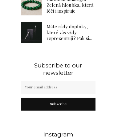
Zelená hloubka, která
léčí i inspiruje
Máte rády doplňky,
které vás vždy
reprezentují? Pak si...
Subscribe to our
newsletter
Subscribe
Instagram