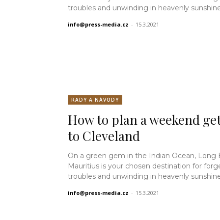
troubles and unwinding in heavenly sunshine.
info@press-media.cz
-
15.3.2021
RADY A NÁVODY
How to plan a weekend ge
to Cleveland
On a green gem in the Indian Ocean, Long
Mauritius is your chosen destination for forg
troubles and unwinding in heavenly sunshine.
info@press-media.cz
-
15.3.2021