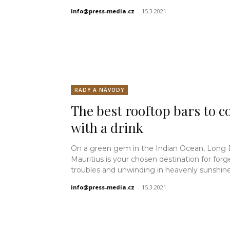
info@press-media.cz
-
15.3.2021
RADY A NÁVODY
The best rooftop bars to co
with a drink
On a green gem in the Indian Ocean, Long
Mauritius is your chosen destination for forg
troubles and unwinding in heavenly sunshine.
info@press-media.cz
-
15.3.2021