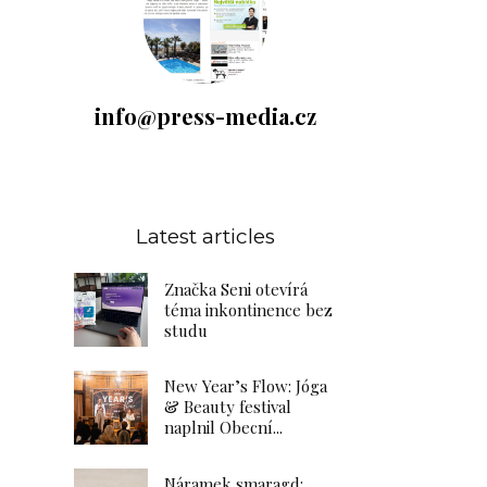
info@press-media.cz
Latest articles
Značka Seni otevírá
téma inkontinence bez
studu
New Year’s Flow: Jóga
& Beauty festival
naplnil Obecní...
Náramek smaragd: