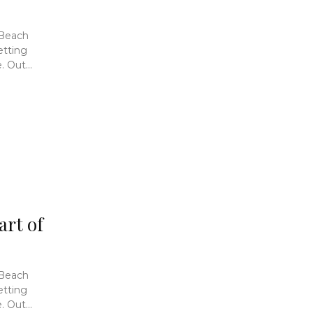
 Beach
etting
 Out...
art of
 Beach
etting
 Out...