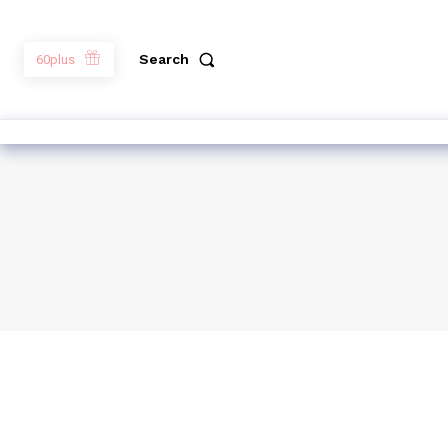
Search
60plus