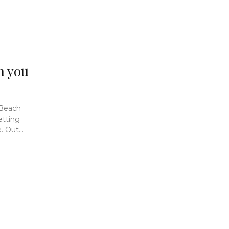
n you
 Beach
etting
 Out...