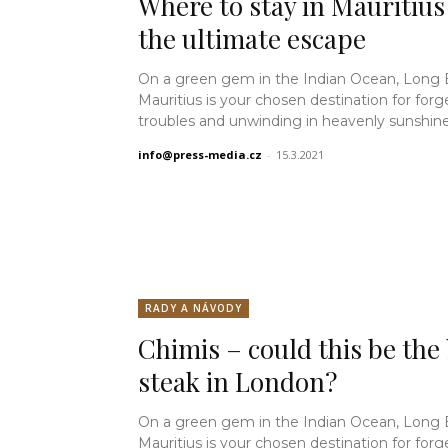
Where to stay in Mauritius
the ultimate escape
On a green gem in the Indian Ocean, Long
Mauritius is your chosen destination for forg
troubles and unwinding in heavenly sunshine.
info@press-media.cz
-
15.3.2021
RADY A NÁVODY
Chimis – could this be the
steak in London?
On a green gem in the Indian Ocean, Long
Mauritius is your chosen destination for forg