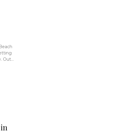
 Beach
etting
 Out...
 in