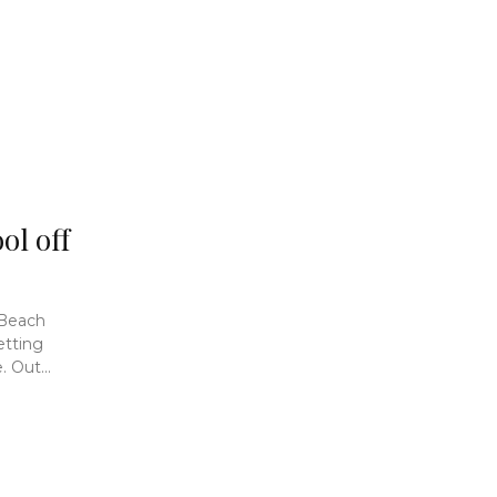
ol off
 Beach
etting
 Out...