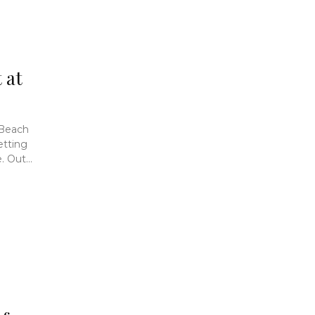
 at
 Beach
etting
 Out...