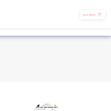
pro ženu