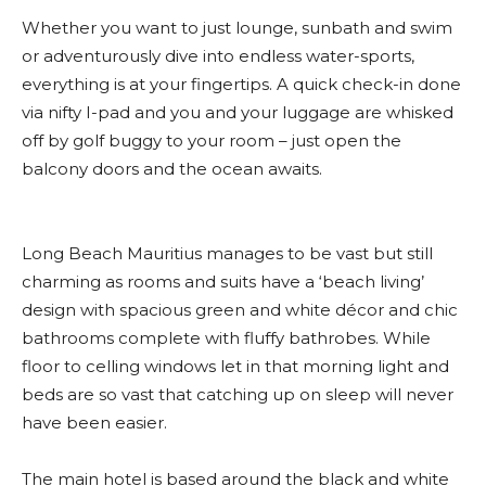
Whether you want to just lounge, sunbath and swim
or adventurously dive into endless water-sports,
everything is at your fingertips. A quick check-in done
via nifty I-pad and you and your luggage are whisked
off by golf buggy to your room – just open the
balcony doors and the ocean awaits.
Long Beach Mauritius manages to be vast but still
charming as rooms and suits have a ‘beach living’
design with spacious green and white décor and chic
bathrooms complete with fluffy bathrobes. While
floor to celling windows let in that morning light and
beds are so vast that catching up on sleep will never
have been easier.
The main hotel is based around the black and white