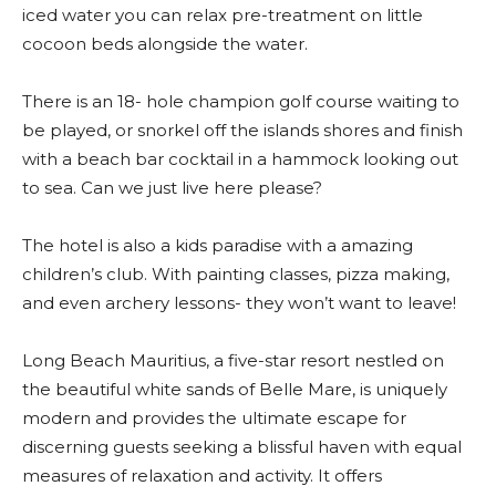
iced water you can relax pre-treatment on little
cocoon beds alongside the water.
There is an 18- hole champion golf course waiting to
be played, or snorkel off the islands shores and finish
with a beach bar cocktail in a hammock looking out
to sea. Can we just live here please?
The hotel is also a kids paradise with a amazing
children’s club. With painting classes, pizza making,
and even archery lessons- they won’t want to leave!
Long Beach Mauritius, a five-star resort nestled on
the beautiful white sands of Belle Mare, is uniquely
modern and provides the ultimate escape for
discerning guests seeking a blissful haven with equal
measures of relaxation and activity. It offers