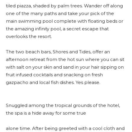
tiled piazza, shaded by palm trees. Wander off along
one of the many paths and take your pick of the
main swimming pool complete with floating beds or
the amazing infinity pool, a secret escape that
overlooks the resort.
The two beach bars, Shores and Tides, offer an
afternoon retreat from the hot sun where you can sit
with salt on your skin and sand in your hair sipping on
fruit infused cocktails and snacking on fresh
gazpacho and local fish dishes. Yes please.
Snuggled among the tropical grounds of the hotel,
the spa is a hide away for some true
alone time. After being greeted with a cool cloth and