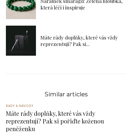
Náramek smaragd: Zelená hloubka,
která léčí i inspiruje
Máte rády doplňky, které vás vždy
reprezentují? Pak si...
Similar articles
RADY A NÁVODY
Máte rády doplňky, které vás vždy
reprezentují? Pak si pořiďte koženou
peněženku