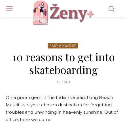
RADY A NÁVODY
10 reasons to get into
skateboarding
15.3.2021
On a green gem in the Indian Ocean, Long Beach
Mauritius is your chosen destination for forgetting
troubles and unwinding in heavenly sunshine. Out of
office, here we come.