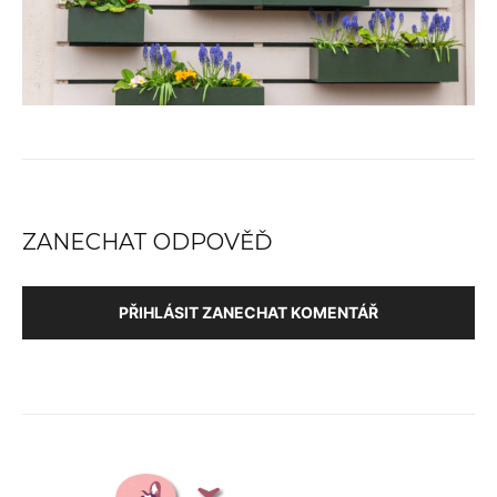
ZANECHAT ODPOVĚĎ
PŘIHLÁSIT ZANECHAT KOMENTÁŘ