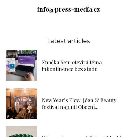
info@press-media.cz
Latest articles
Značka Seni otevírá téma
inkontinence bez studu
New Year’s Flow: Jóga & Beauty
festival naplnil Obecní...