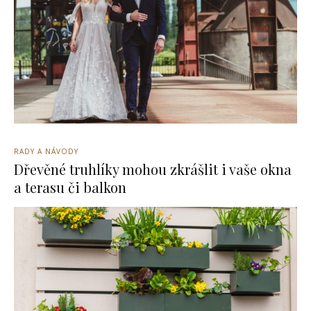
RADY A NÁVODY
Dřevěné truhlíky mohou zkrášlit i vaše okna
a terasu či balkon