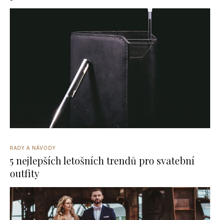
RADY A NÁVODY
5 nejlepších letošních trendů pro svatební
outfity