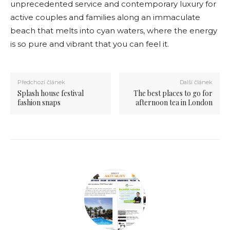
unprecedented service and contemporary luxury for
active couples and families along an immaculate
beach that melts into cyan waters, where the energy
is so pure and vibrant that you can feel it.
Předchozí článek
Další článek
Splash house festival
The best places to go for
fashion snaps
afternoon tea in London