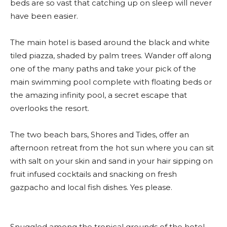
beds are so vast that catching up on sleep will never
have been easier.
The main hotel is based around the black and white
tiled piazza, shaded by palm trees. Wander off along
one of the many paths and take your pick of the
main swimming pool complete with floating beds or
the amazing infinity pool, a secret escape that
overlooks the resort.
The two beach bars, Shores and Tides, offer an
afternoon retreat from the hot sun where you can sit
with salt on your skin and sand in your hair sipping on
fruit infused cocktails and snacking on fresh
gazpacho and local fish dishes. Yes please.
Snuggled among the tropical grounds of the hotel,