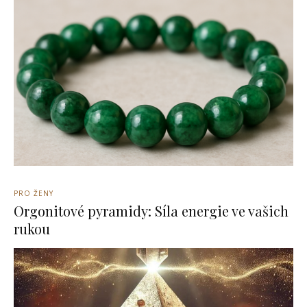
PRO ŽENY
Orgonitové pyramidy: Síla energie ve vašich
rukou