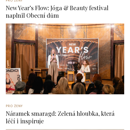
PRO ŽENY
New Year’s Flow: Jóga & Beauty festival
naplnil Obecní dům
PRO ŽENY
Náramek smaragd: Zelená hloubka, která
léčí i inspiruje