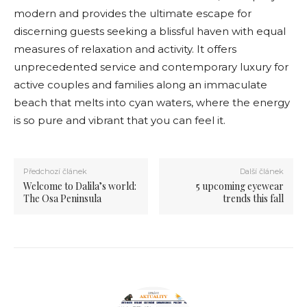
modern and provides the ultimate escape for
discerning guests seeking a blissful haven with equal
measures of relaxation and activity. It offers
unprecedented service and contemporary luxury for
active couples and families along an immaculate
beach that melts into cyan waters, where the energy
is so pure and vibrant that you can feel it.
Předchozí článek
Další článek
Welcome to Dalila’s world:
5 upcoming eyewear
The Osa Peninsula
trends this fall