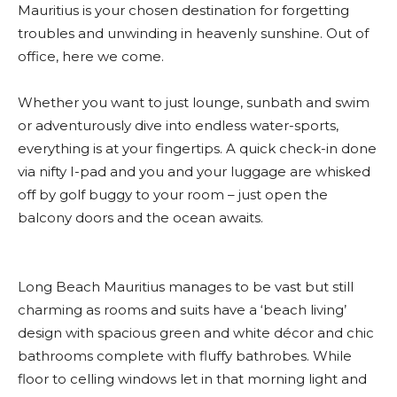
Mauritius is your chosen destination for forgetting
troubles and unwinding in heavenly sunshine. Out of
office, here we come.
Whether you want to just lounge, sunbath and swim
or adventurously dive into endless water-sports,
everything is at your fingertips. A quick check-in done
via nifty I-pad and you and your luggage are whisked
off by golf buggy to your room – just open the
balcony doors and the ocean awaits.
Long Beach Mauritius manages to be vast but still
charming as rooms and suits have a ‘beach living’
design with spacious green and white décor and chic
bathrooms complete with fluffy bathrobes. While
floor to celling windows let in that morning light and