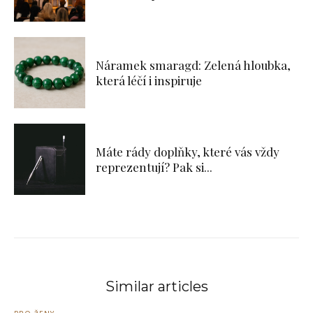
Náramek smaragd: Zelená hloubka,
která léčí i inspiruje
Máte rády doplňky, které vás vždy
reprezentují? Pak si...
Similar articles