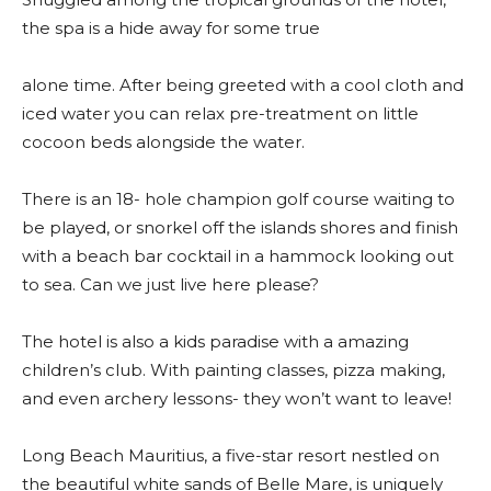
the spa is a hide away for some true
alone time. After being greeted with a cool cloth and
iced water you can relax pre-treatment on little
cocoon beds alongside the water.
There is an 18- hole champion golf course waiting to
be played, or snorkel off the islands shores and finish
with a beach bar cocktail in a hammock looking out
to sea. Can we just live here please?
The hotel is also a kids paradise with a amazing
children’s club. With painting classes, pizza making,
and even archery lessons- they won’t want to leave!
Long Beach Mauritius, a five-star resort nestled on
the beautiful white sands of Belle Mare, is uniquely