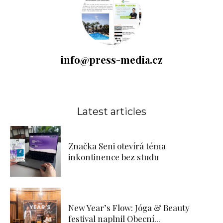
info@press-media.cz
Latest articles
Značka Seni otevírá téma
inkontinence bez studu
New Year’s Flow: Jóga & Beauty
festival naplnil Obecní...