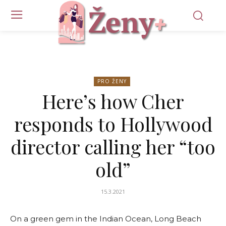
PRO ŽENY
Here’s how Cher
responds to Hollywood
director calling her “too
old”
15.3.2021
On a green gem in the Indian Ocean, Long Beach