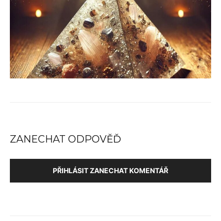
ZANECHAT ODPOVĚĎ
PŘIHLÁSIT ZANECHAT KOMENTÁŘ